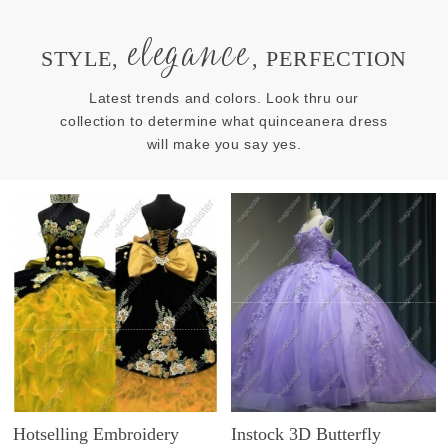
elegance
STYLE,
, PERFECTION
Latest trends and colors. Look thru our
collection to determine what quinceanera dress
will make you say yes.
Hotselling Embroidery
Instock 3D Butterfly