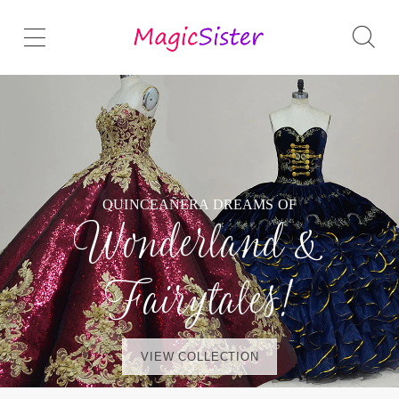
QUINCEAÑERA DREAMS OF
Wonderland &
Fairytales!
VIEW COLLECTION