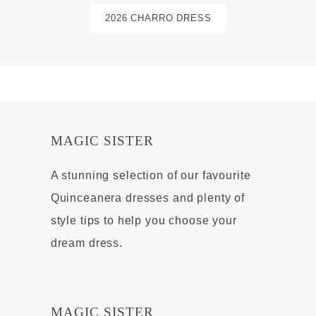
2026 CHARRO DRESS
MAGIC SISTER
A stunning selection of our favourite
Quinceanera dresses and plenty of
style tips to help you choose your
dream dress.
MAGIC SISTER