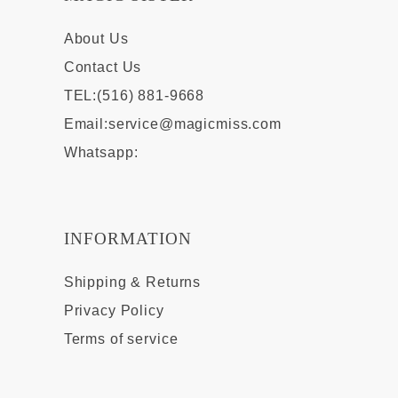
About Us
Contact Us
TEL:(516) 881-9668
Email:
service@magicmiss.com
Whatsapp:
INFORMATION
Shipping & Returns
Privacy Policy
Terms of service