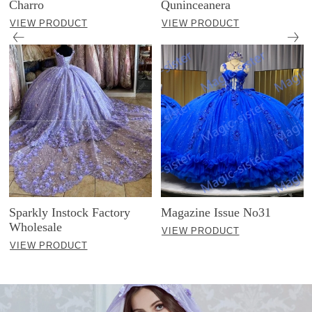
Charro
Quninceanera
VIEW PRODUCT
VIEW PRODUCT
Sparkly Instock Factory
Magazine Issue No31
Wholesale
VIEW PRODUCT
VIEW PRODUCT