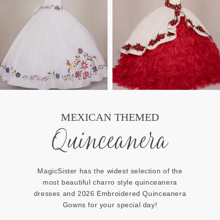
MEXICAN THEMED
Quinceanera
MagicSister has the widest selection of the
most beautiful charro style quinceanera
dresses and 2026 Embroidered Quinceanera
Gowns for your special day!