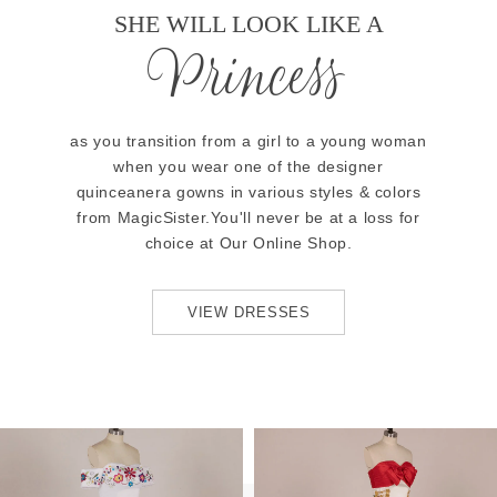
SHE WILL LOOK LIKE A
Princess
as you transition from a girl to a young woman
when you wear one of the designer
quinceanera gowns in various styles & colors
from MagicSister.You'll never be at a loss for
choice at Our Online Shop.
VIEW DRESSES