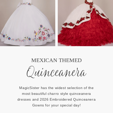
MEXICAN THEMED
Quinceanera
MagicSister has the widest selection of the
most beautiful charro style quinceanera
dresses and 2026 Embroidered Quinceanera
Gowns for your special day!