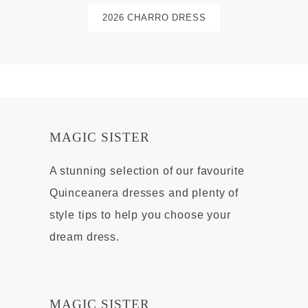
2026 CHARRO DRESS
MAGIC SISTER
A stunning selection of our favourite
Quinceanera dresses and plenty of
style tips to help you choose your
dream dress.
MAGIC SISTER