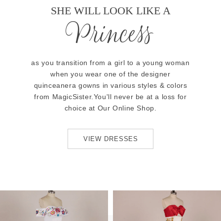
SHE WILL LOOK LIKE A
Princess
as you transition from a girl to a young woman
when you wear one of the designer
quinceanera gowns in various styles & colors
from MagicSister.You'll never be at a loss for
choice at Our Online Shop.
VIEW DRESSES