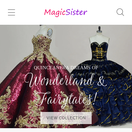
QUINCEAÑERA DREAMS OF
Wonderland &
Fairytales!
VIEW COLLECTION