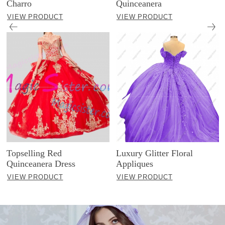
Charro
Quinceanera
VIEW PRODUCT
VIEW PRODUCT
Topselling Red
Luxury Glitter Floral
Quinceanera Dress
Appliques
VIEW PRODUCT
VIEW PRODUCT