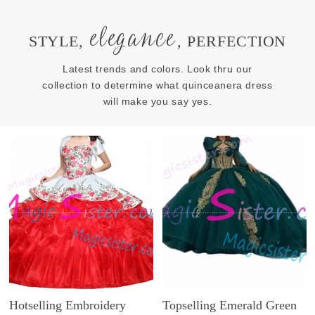
elegance
STYLE,
, PERFECTION
Latest trends and colors. Look thru our
collection to determine what quinceanera dress
will make you say yes.
Hotselling Embroidery
Topselling Emerald Green