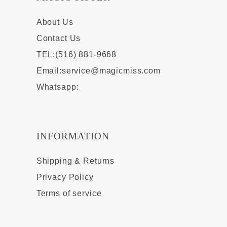
About Us
Contact Us
TEL:(516) 881-9668
Email:
service@magicmiss.com
Whatsapp:
INFORMATION
Shipping & Returns
Privacy Policy
Terms of service