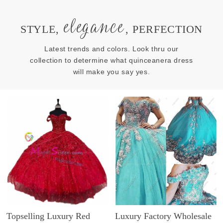
elegance
STYLE,
, PERFECTION
Latest trends and colors. Look thru our
collection to determine what quinceanera dress
will make you say yes.
Topselling Luxury Red
Luxury Factory Wholesale