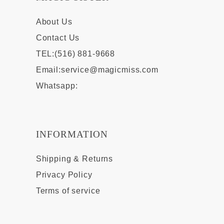
About Us
Contact Us
TEL:(516) 881-9668
Email:
service@magicmiss.com
Whatsapp:
INFORMATION
Shipping & Returns
Privacy Policy
Terms of service