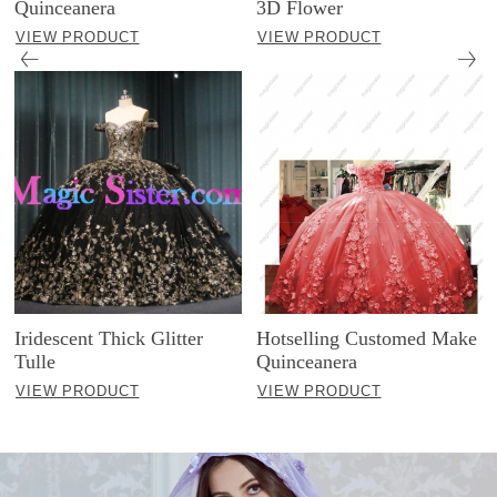
Quinceanera
3D Flower
VIEW PRODUCT
VIEW PRODUCT
Iridescent Thick Glitter
Hotselling Customed Make
Tulle
Quinceanera
VIEW PRODUCT
VIEW PRODUCT