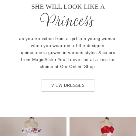
SHE WILL LOOK LIKE A
Princess
as you transition from a girl to a young woman
when you wear one of the designer
quinceanera gowns in various styles & colors
from MagicSister.You'll never be at a loss for
choice at Our Online Shop.
VIEW DRESSES