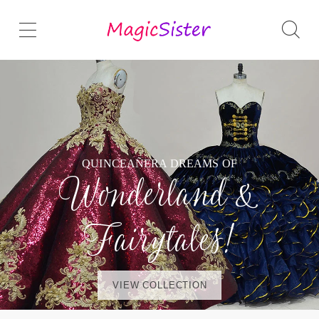
QUINCEAÑERA DREAMS OF
Wonderland &
Fairytales!
VIEW COLLECTION