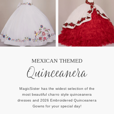
MEXICAN THEMED
Quinceanera
MagicSister has the widest selection of the
most beautiful charro style quinceanera
dresses and 2026 Embroidered Quinceanera
Gowns for your special day!