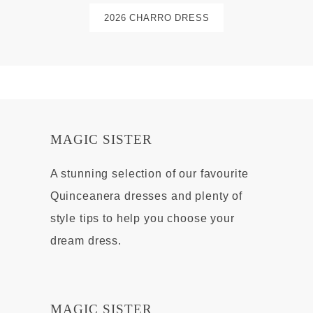
2026 CHARRO DRESS
MAGIC SISTER
A stunning selection of our favourite
Quinceanera dresses and plenty of
style tips to help you choose your
dream dress.
MAGIC SISTER