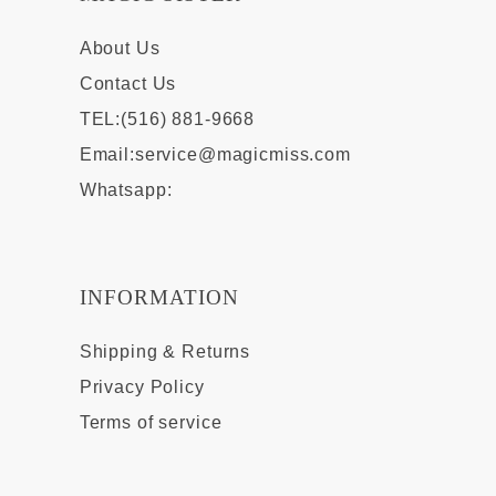
About Us
Contact Us
TEL:(516) 881-9668
Email:
service@magicmiss.com
Whatsapp:
INFORMATION
Shipping & Returns
Privacy Policy
Terms of service