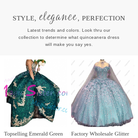
elegance
STYLE,
, PERFECTION
Latest trends and colors. Look thru our
collection to determine what quinceanera dress
will make you say yes.
Topselling Emerald Green
Factory Wholesale Glitter