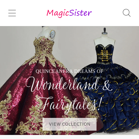
QUINCEAÑERA DREAMS OF
Wonderland &
Fairytales!
VIEW COLLECTION