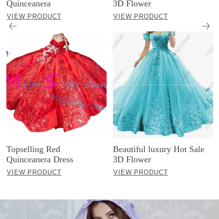
Quinceanera
3D Flower
VIEW PRODUCT
VIEW PRODUCT
Topselling Red
Beautiful luxury Hot Sale
Quinceanera Dress
3D Flower
VIEW PRODUCT
VIEW PRODUCT