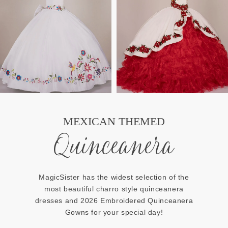
MEXICAN THEMED
Quinceanera
MagicSister has the widest selection of the
most beautiful charro style quinceanera
dresses and 2026 Embroidered Quinceanera
Gowns for your special day!