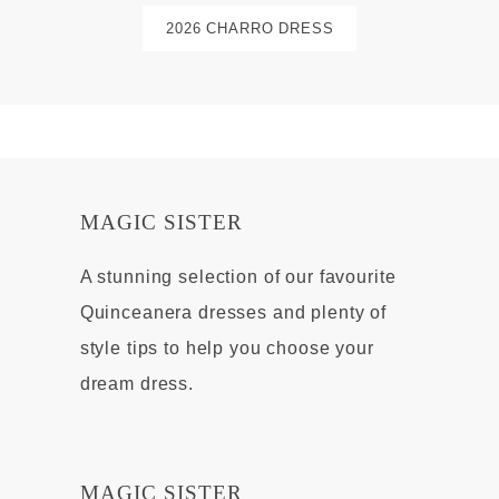
2026 CHARRO DRESS
MAGIC SISTER
A stunning selection of our favourite
Quinceanera dresses and plenty of
style tips to help you choose your
dream dress.
MAGIC SISTER