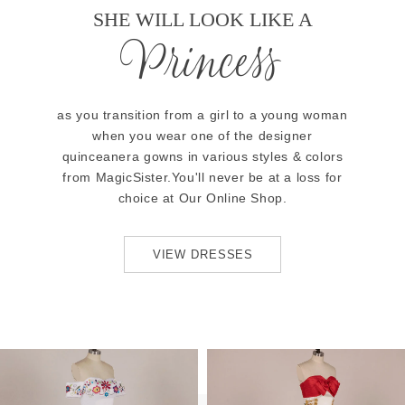
SHE WILL LOOK LIKE A
Princess
as you transition from a girl to a young woman
when you wear one of the designer
quinceanera gowns in various styles & colors
from MagicSister.You'll never be at a loss for
choice at Our Online Shop.
VIEW DRESSES