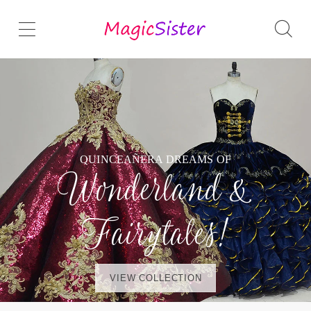
QUINCEAÑERA DREAMS OF
Wonderland &
Fairytales!
VIEW COLLECTION