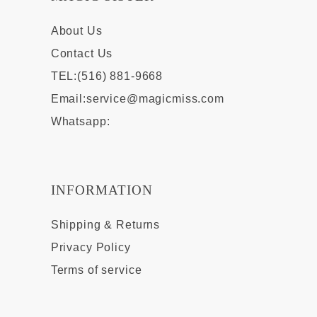
About Us
Contact Us
TEL:(516) 881-9668
Email:
service@magicmiss.com
Whatsapp:
INFORMATION
Shipping & Returns
Privacy Policy
Terms of service