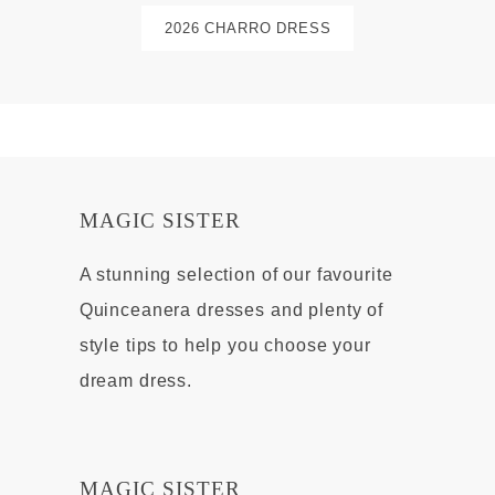
2026 CHARRO DRESS
MAGIC SISTER
A stunning selection of our favourite
Quinceanera dresses and plenty of
style tips to help you choose your
dream dress.
MAGIC SISTER