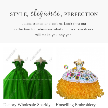
elegance
STYLE,
, PERFECTION
Latest trends and colors. Look thru our
collection to determine what quinceanera dress
will make you say yes.
Factory Wholesale Sparkly
Hotselling Embroidery