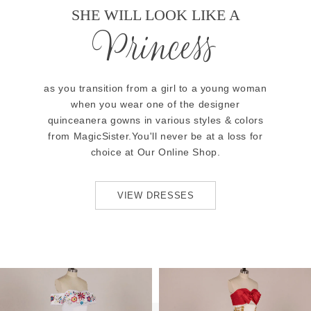
SHE WILL LOOK LIKE A
Princess
as you transition from a girl to a young woman
when you wear one of the designer
quinceanera gowns in various styles & colors
from MagicSister.You'll never be at a loss for
choice at Our Online Shop.
VIEW DRESSES