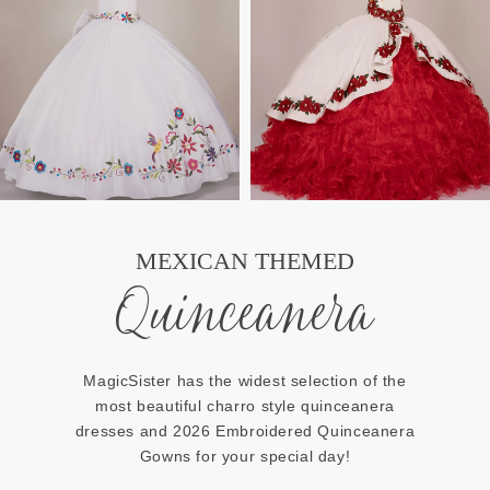
MEXICAN THEMED
Quinceanera
MagicSister has the widest selection of the
most beautiful charro style quinceanera
dresses and 2026 Embroidered Quinceanera
Gowns for your special day!