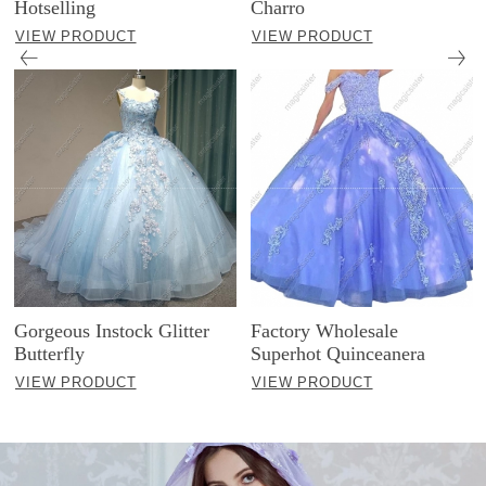
Hotselling
Charro
VIEW PRODUCT
VIEW PRODUCT
Gorgeous Instock Glitter
Factory Wholesale
Butterfly
Superhot Quinceanera
VIEW PRODUCT
VIEW PRODUCT