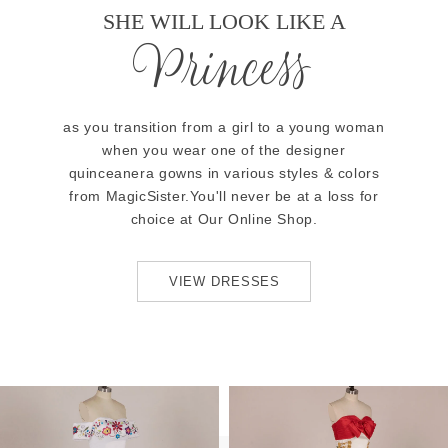
SHE WILL LOOK LIKE A
Princess
as you transition from a girl to a young woman
when you wear one of the designer
quinceanera gowns in various styles & colors
from MagicSister.You'll never be at a loss for
choice at Our Online Shop.
VIEW DRESSES