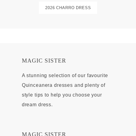
2026 CHARRO DRESS
MAGIC SISTER
A stunning selection of our favourite
Quinceanera dresses and plenty of
style tips to help you choose your
dream dress.
MAGIC SISTER