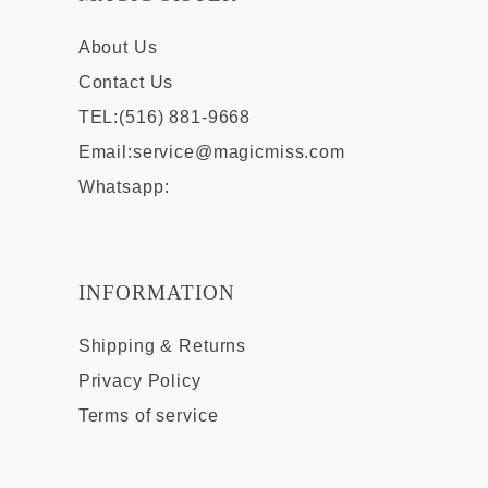
About Us
Contact Us
TEL:(516) 881-9668
Email:
service@magicmiss.com
Whatsapp:
INFORMATION
Shipping & Returns
Privacy Policy
Terms of service