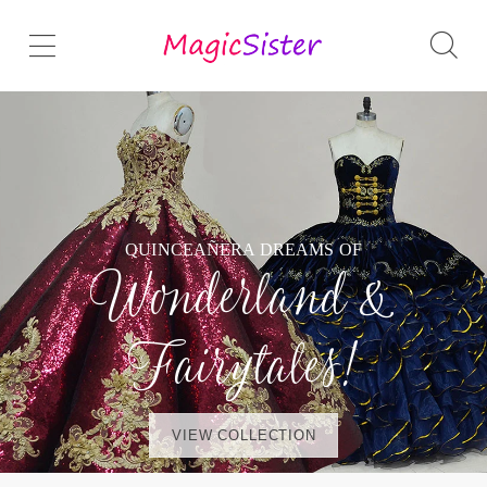
QUINCEAÑERA DREAMS OF
Wonderland &
Fairytales!
VIEW COLLECTION