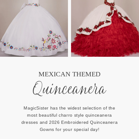
MEXICAN THEMED
Quinceanera
MagicSister has the widest selection of the
most beautiful charro style quinceanera
dresses and 2026 Embroidered Quinceanera
Gowns for your special day!