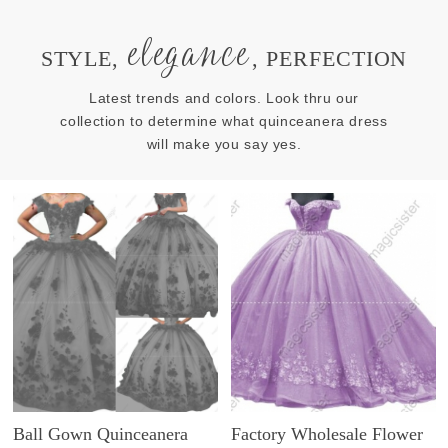
elegance
STYLE,
, PERFECTION
Latest trends and colors. Look thru our
collection to determine what quinceanera dress
will make you say yes.
Ball Gown Quinceanera
Factory Wholesale Flower