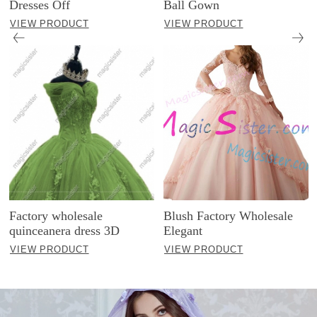
Dresses Off
Ball Gown
VIEW PRODUCT
VIEW PRODUCT
Factory wholesale
Blush Factory Wholesale
quinceanera dress 3D
Elegant
VIEW PRODUCT
VIEW PRODUCT