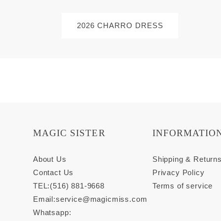
2026 CHARRO DRESS
MAGIC SISTER
INFORMATIO
About Us
Shipping & Return
Contact Us
Privacy Policy
TEL:(516) 881-9668
Terms of service
Email:
service@magicmiss.com
Whatsapp: