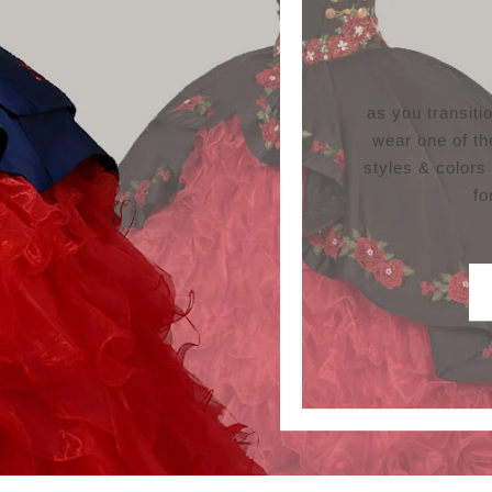
as you transit
wear one of th
styles & colors
fo