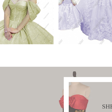
ue Luxury Glitter
Factory Wholesale
ceanera
Hotselling Matching
W PRODUCT
VIEW PRODUCT
SH