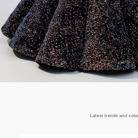
Latest trends and colo