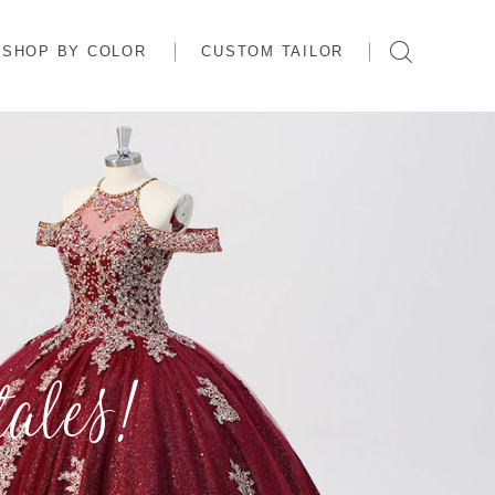
SHOP BY COLOR
CUSTOM TAILOR
ales!