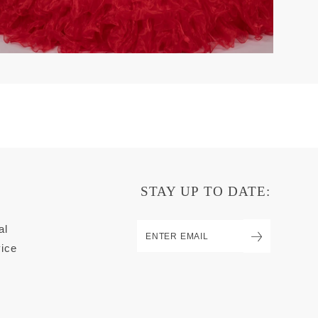
STAY UP TO DATE:
al
ice