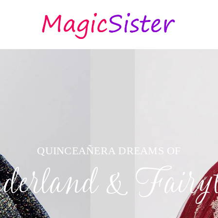
QUINCEAÑERA DREAMS OF
erland & Fairyt