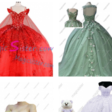
lling Butterfly
Sage Factory Wholesal
ceanera Dress
TopSelling
W PRODUCT
VIEW PRODUCT