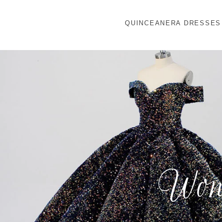
QUINCEANERA DRESSES
Wond