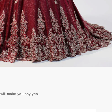
 will make you say yes.