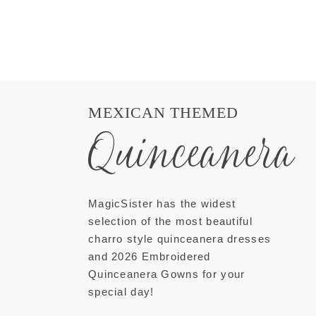
MEXICAN THEMED
Quinceanera
MagicSister has the widest
selection of the most beautiful
charro style quinceanera dresses
and 2026 Embroidered
Quinceanera Gowns for your
special day!