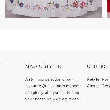
N
MAGIC SISTER
OTHERS
s
A stunning selection of our
Retailer Port
favourite Quinceanera dresses
Custom Serv
and plenty of style tips to help
you choose your dream dress.