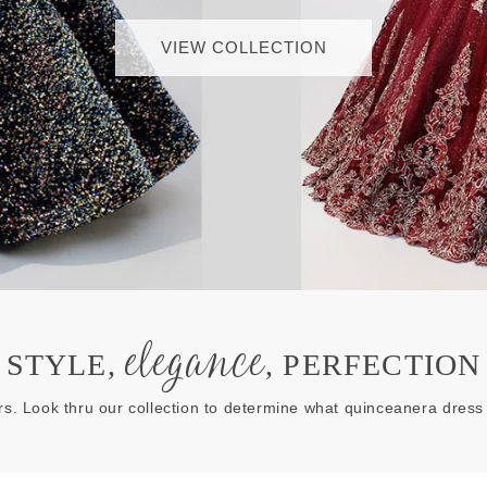
VIEW COLLECTION
elegance
STYLE,
, PERFECTION
rs. Look thru our collection to determine what quinceanera dress