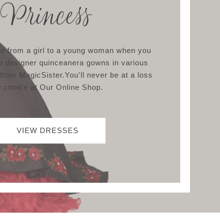
Princess
ion from a girl to a young woman when you
e designer quinceanera gowns in various
 from MagicSister.You'll never be at a loss
r choice at Our Online Shop.
VIEW DRESSES