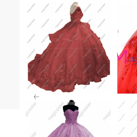
ry
Factory wholesale
Hotse
Customized 3D Floral
Quin
VIEW PRODUCT
VIE