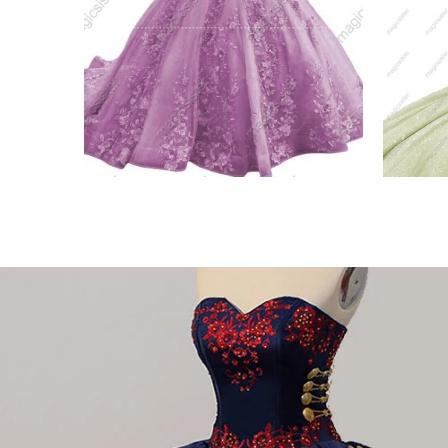
esale
Blush Luxurious Factory
Uniq
Wholesale
Quin
VIEW PRODUCT
VIE