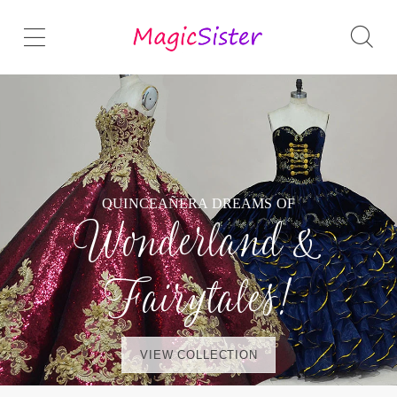
QUINCEAÑERA DREAMS OF
Wonderland &
Fairytales!
VIEW COLLECTION