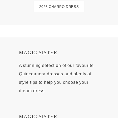
2026 CHARRO DRESS
MAGIC SISTER
A stunning selection of our favourite
Quinceanera dresses and plenty of
style tips to help you choose your
dream dress.
MAGIC SISTER