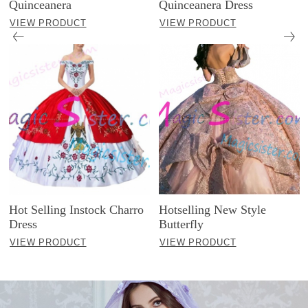
Quinceanera
Quinceanera Dress
VIEW PRODUCT
VIEW PRODUCT
Hot Selling Instock Charro
Hotselling New Style
Dress
Butterfly
VIEW PRODUCT
VIEW PRODUCT