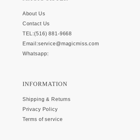
About Us
Contact Us
TEL:(516) 881-9668
Email:
service@magicmiss.com
Whatsapp:
INFORMATION
Shipping & Returns
Privacy Policy
Terms of service