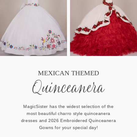
MEXICAN THEMED
Quinceanera
MagicSister has the widest selection of the
most beautiful charro style quinceanera
dresses and 2026 Embroidered Quinceanera
Gowns for your special day!