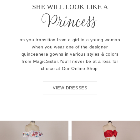
SHE WILL LOOK LIKE A
Princess
as you transition from a girl to a young woman
when you wear one of the designer
quinceanera gowns in various styles & colors
from MagicSister.You'll never be at a loss for
choice at Our Online Shop.
VIEW DRESSES