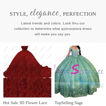
elegance
STYLE,
, PERFECTION
Latest trends and colors. Look thru our
collection to determine what quinceanera dress
will make you say yes.
Hot Sale 3D Flower Lace
TopSelling Sage