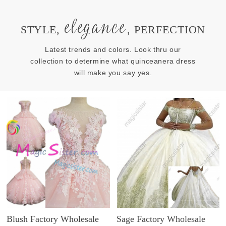
elegance
STYLE,
, PERFECTION
Latest trends and colors. Look thru our
collection to determine what quinceanera dress
will make you say yes.
Blush Factory Wholesale
Sage Factory Wholesale