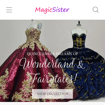
QUINCEAÑERA DREAMS OF
Wonderland &
Fairytales!
VIEW COLLECTION