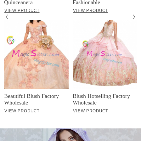
Quinceanera
Fashionable
VIEW PRODUCT
VIEW PRODUCT
Beautiful Blush Factory
Blush Hotselling Factory
Wholesale
Wholesale
VIEW PRODUCT
VIEW PRODUCT