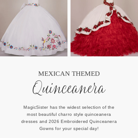
MEXICAN THEMED
Quinceanera
MagicSister has the widest selection of the
most beautiful charro style quinceanera
dresses and 2026 Embroidered Quinceanera
Gowns for your special day!