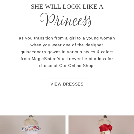
SHE WILL LOOK LIKE A
Princess
as you transition from a girl to a young woman
when you wear one of the designer
quinceanera gowns in various styles & colors
from MagicSister.You'll never be at a loss for
choice at Our Online Shop.
VIEW DRESSES