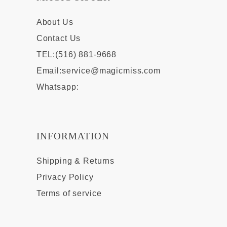
About Us
Contact Us
TEL:(516) 881-9668
Email:
service@magicmiss.com
Whatsapp:
INFORMATION
Shipping & Returns
Privacy Policy
Terms of service