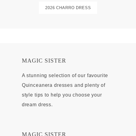
2026 CHARRO DRESS
MAGIC SISTER
A stunning selection of our favourite
Quinceanera dresses and plenty of
style tips to help you choose your
dream dress.
MAGIC SISTER