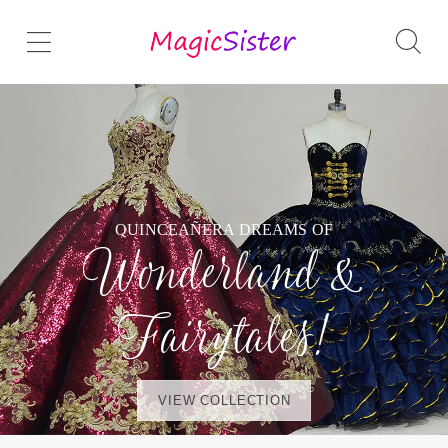
QUINCEAÑERA DREAMS OF
Wonderland &
Fairytales!
VIEW COLLECTION