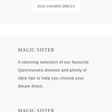
2026 CHARRO DRESS
MAGIC SISTER
A stunning selection of our favourite
Quinceanera dresses and plenty of
style tips to help you choose your
dream dress.
MAGIC SISTER