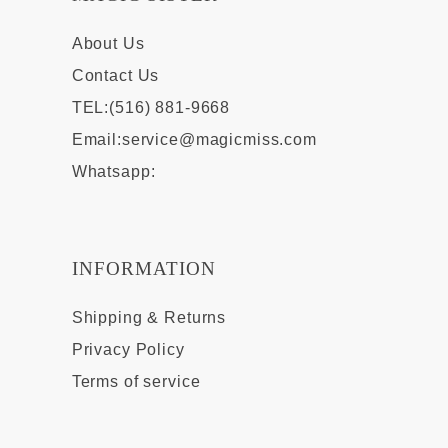
About Us
Contact Us
TEL:(516) 881-9668
Email:
service@magicmiss.com
Whatsapp:
INFORMATION
Shipping & Returns
Privacy Policy
Terms of service