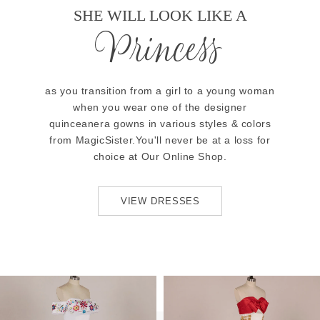
SHE WILL LOOK LIKE A
Princess
as you transition from a girl to a young woman
when you wear one of the designer
quinceanera gowns in various styles & colors
from MagicSister.You'll never be at a loss for
choice at Our Online Shop.
VIEW DRESSES