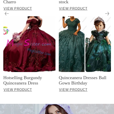
Charro
stock
VIEW PRODUCT
VIEW PRODUCT
Hotselling Burgundy
Quinceanera Dresses Ball
Quinceanera Dress
Gown Birthday
VIEW PRODUCT
VIEW PRODUCT