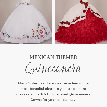
MEXICAN THEMED
Quinceanera
MagicSister has the widest selection of the
most beautiful charro style quinceanera
dresses and 2026 Embroidered Quinceanera
Gowns for your special day!