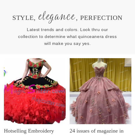
elegance
STYLE,
, PERFECTION
Latest trends and colors. Look thru our
collection to determine what quinceanera dress
will make you say yes.
Hotselling Embroidery
24 issues of magazine in