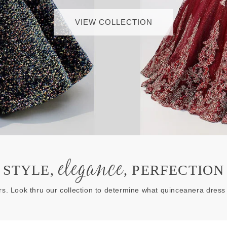
VIEW COLLECTION
elegance
STYLE,
, PERFECTION
rs. Look thru our collection to determine what quinceanera dress