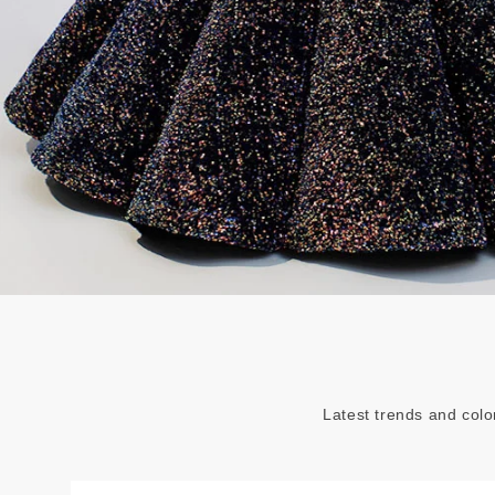
Latest trends and colo