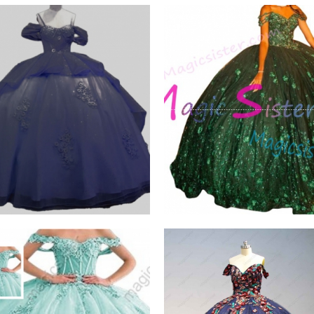
scent Thick Glitter
Emerald Green Luxury
Topselling
W PRODUCT
VIEW PRODUCT