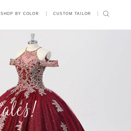
SHOP BY COLOR
CUSTOM TAILOR
ales!