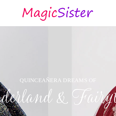
QUINCEAÑERA DREAMS OF
erland & Fairyt