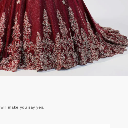
 will make you say yes.