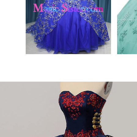
ing
Iridescent Thick Glitter
Fact
Tulle
3D
VIEW PRODUCT
VIE