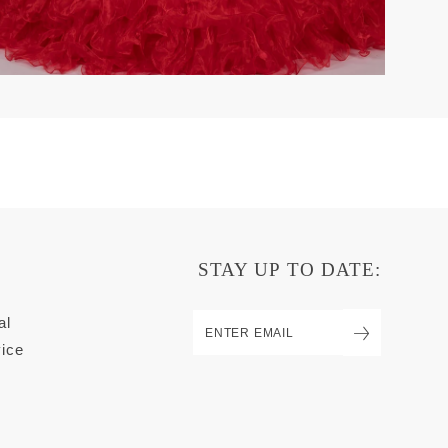
STAY UP TO DATE:
al
ice