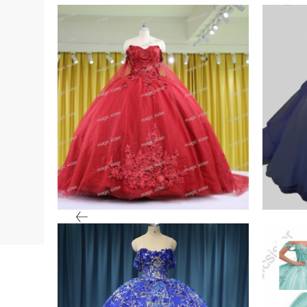
In Stock Quinceanera
Iride
Dresses
Tulle
VIEW PRODUCT
VIE