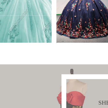
ory Wholesale Instock
Instock Factory Whole
Sequined 3D
W PRODUCT
VIEW PRODUCT
SH