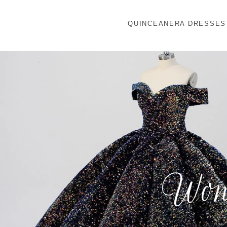
QUINCEANERA DRESSES
Wond