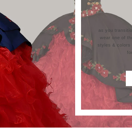
as you transit
wear one of th
styles & colors
fo