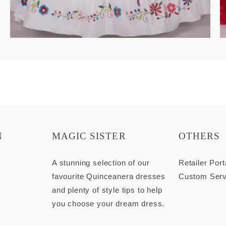
N
MAGIC SISTER
OTHERS
s
A stunning selection of our
Retailer Port
favourite Quinceanera dresses
Custom Serv
and plenty of style tips to help
you choose your dream dress.