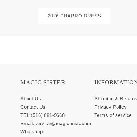
2026 CHARRO DRESS
MAGIC SISTER
INFORMATIO
About Us
Shipping & Return
Contact Us
Privacy Policy
TEL:(516) 881-9668
Terms of service
Email:
service@magicmiss.com
Whatsapp: