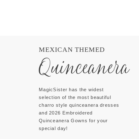
MEXICAN THEMED
Quinceanera
MagicSister has the widest
selection of the most beautiful
charro style quinceanera dresses
and 2026 Embroidered
Quinceanera Gowns for your
special day!