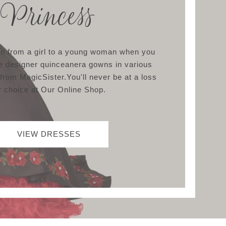
Princess
ion from a girl to a young woman when you
e designer quinceanera gowns in various
 from MagicSister.You'll never be at a loss
r choice at Our Online Shop.
VIEW DRESSES