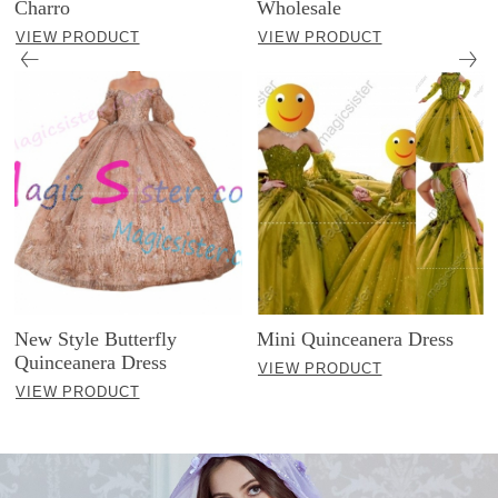
Charro
Wholesale
VIEW PRODUCT
VIEW PRODUCT
New Style Butterfly
Mini Quinceanera Dress
Quinceanera Dress
VIEW PRODUCT
VIEW PRODUCT