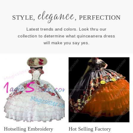
elegance
STYLE,
, PERFECTION
Latest trends and colors. Look thru our
collection to determine what quinceanera dress
will make you say yes.
Hotselling Embroidery
Hot Selling Factory