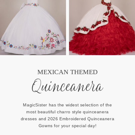
MEXICAN THEMED
Quinceanera
MagicSister has the widest selection of the
most beautiful charro style quinceanera
dresses and 2026 Embroidered Quinceanera
Gowns for your special day!