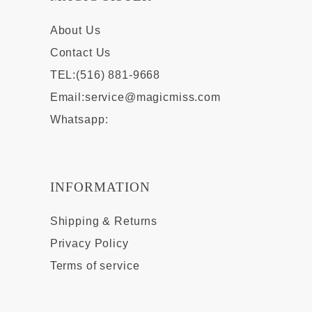
About Us
Contact Us
TEL:(516) 881-9668
Email:
service@magicmiss.com
Whatsapp:
INFORMATION
Shipping & Returns
Privacy Policy
Terms of service