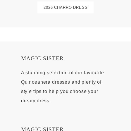
2026 CHARRO DRESS
MAGIC SISTER
A stunning selection of our favourite
Quinceanera dresses and plenty of
style tips to help you choose your
dream dress.
MAGIC SISTER