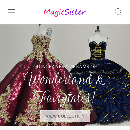
QUINCEAÑERA DREAMS OF
Wonderland &
Fairytales!
VIEW COLLECTION