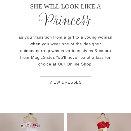
SHE WILL LOOK LIKE A
Princess
as you transition from a girl to a young woman
when you wear one of the designer
quinceanera gowns in various styles & colors
from MagicSister.You'll never be at a loss for
choice at Our Online Shop.
VIEW DRESSES