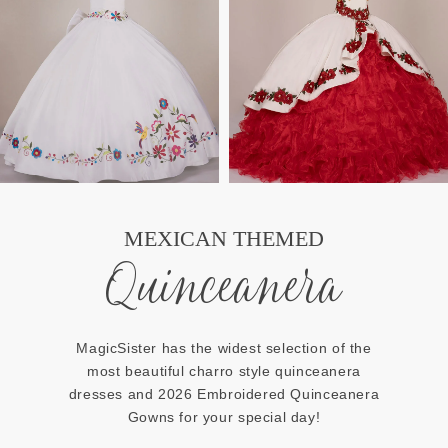
MEXICAN THEMED
Quinceanera
MagicSister has the widest selection of the
most beautiful charro style quinceanera
dresses and 2026 Embroidered Quinceanera
Gowns for your special day!