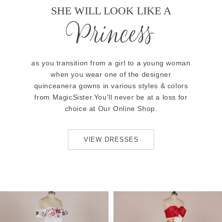
SHE WILL LOOK LIKE A
Princess
as you transition from a girl to a young woman
when you wear one of the designer
quinceanera gowns in various styles & colors
from MagicSister.You'll never be at a loss for
choice at Our Online Shop.
VIEW DRESSES