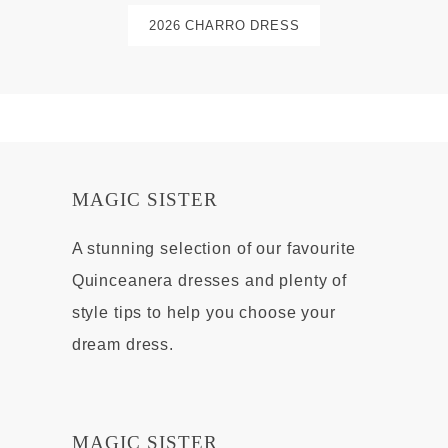
2026 CHARRO DRESS
MAGIC SISTER
A stunning selection of our favourite
Quinceanera dresses and plenty of
style tips to help you choose your
dream dress.
MAGIC SISTER