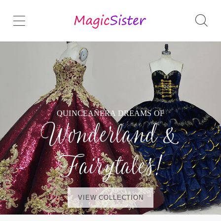
QUINCEAÑERA DREAMS OF
Wonderland &
Fairytales!
VIEW COLLECTION