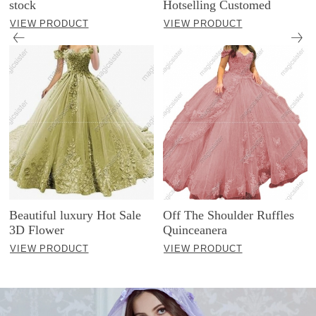
stock
Hotselling Customed
VIEW PRODUCT
VIEW PRODUCT
Beautiful luxury Hot Sale
Off The Shoulder Ruffles
3D Flower
Quinceanera
VIEW PRODUCT
VIEW PRODUCT