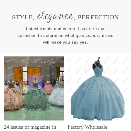
elegance
STYLE,
, PERFECTION
Latest trends and colors. Look thru our
collection to determine what quinceanera dress
will make you say yes.
24 issues of magazine in
Factory Wholesale