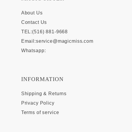
About Us
Contact Us
TEL:(516) 881-9668
Email:
service@magicmiss.com
Whatsapp:
INFORMATION
Shipping & Returns
Privacy Policy
Terms of service