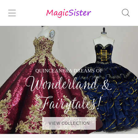
QUINCEAÑERA DREAMS OF
Wonderland &
Fairytales!
VIEW COLLECTION