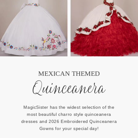
MEXICAN THEMED
Quinceanera
MagicSister has the widest selection of the
most beautiful charro style quinceanera
dresses and 2026 Embroidered Quinceanera
Gowns for your special day!