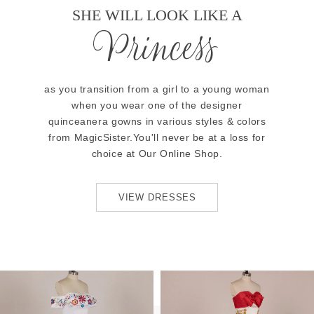
SHE WILL LOOK LIKE A
Princess
as you transition from a girl to a young woman
when you wear one of the designer
quinceanera gowns in various styles & colors
from MagicSister.You'll never be at a loss for
choice at Our Online Shop.
VIEW DRESSES