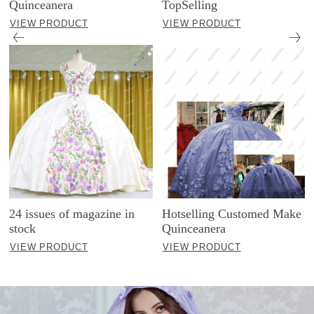
Quinceanera
TopSelling
VIEW PRODUCT
VIEW PRODUCT
24 issues of magazine in
Hotselling Customed Make
stock
Quinceanera
VIEW PRODUCT
VIEW PRODUCT