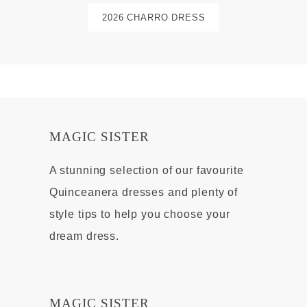
2026 CHARRO DRESS
MAGIC SISTER
A stunning selection of our favourite
Quinceanera dresses and plenty of
style tips to help you choose your
dream dress.
MAGIC SISTER