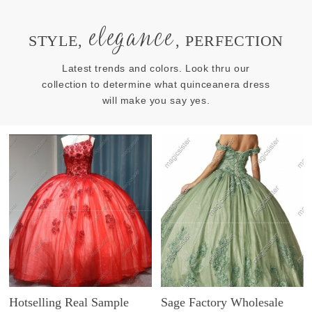
elegance
STYLE,
, PERFECTION
Latest trends and colors. Look thru our
collection to determine what quinceanera dress
will make you say yes.
Hotselling Real Sample
Sage Factory Wholesale