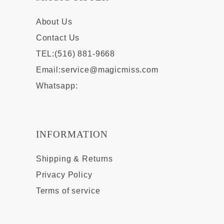
About Us
Contact Us
TEL:(516) 881-9668
Email:
service@magicmiss.com
Whatsapp:
INFORMATION
Shipping & Returns
Privacy Policy
Terms of service